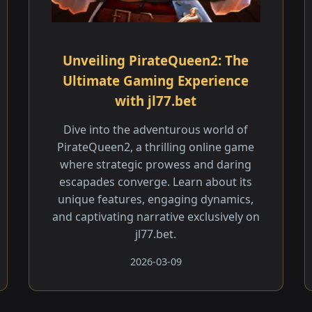
Unveiling PirateQueen2: The
Ultimate Gaming Experience
with jl77.bet
Dive into the adventurous world of
PirateQueen2, a thrilling online game
where strategic prowess and daring
escapades converge. Learn about its
unique features, engaging dynamics,
and captivating narrative exclusively on
jl77.bet.
2026-03-09