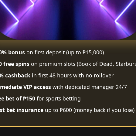
0% bonus
on first deposit (up to ₱15,000)
0 free spins
on premium slots (Book of Dead, Starburs
% cashback
in first 48 hours with no rollover
mediate VIP access
with dedicated manager 24/7
ee bet of ₱150
for sports betting
rst bet insurance
up to ₱600 (money back if you lose)