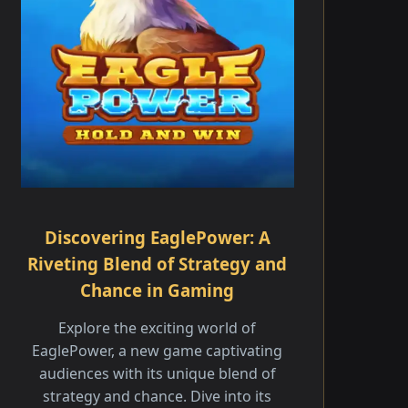
Discovering EaglePower: A
Riveting Blend of Strategy and
Chance in Gaming
Explore the exciting world of
EaglePower, a new game captivating
audiences with its unique blend of
strategy and chance. Dive into its