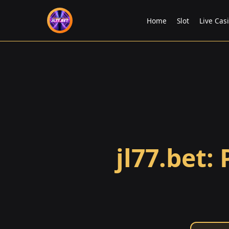
Home
Slot
Live Cas
jl77.bet: