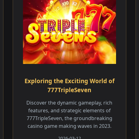
Exploring the Exciting World of
777TripleSeven
Discover the dynamic gameplay, rich
features, and strategic elements of
777TripleSeven, the groundbreaking
casino game making waves in 2023.
2026-03-12