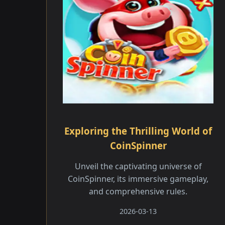
Exploring the Thrilling World of
CoinSpinner
Unveil the captivating universe of
CoinSpinner, its immersive gameplay,
and comprehensive rules.
2026-03-13