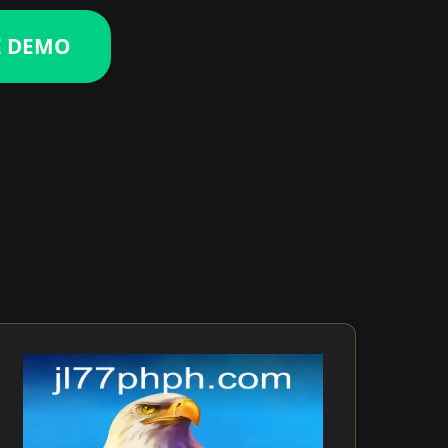
E DEMO