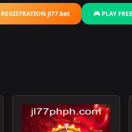
 REGISTRATION jl77.bet
🎮 PLAY FRE