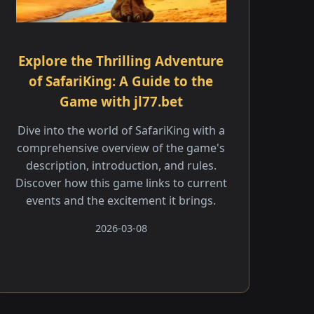
Explore the Thrilling Adventure
of SafariKing: A Guide to the
Game with jl77.bet
Dive into the world of SafariKing with a
comprehensive overview of the game's
description, introduction, and rules.
Discover how this game links to current
events and the excitement it brings.
2026-03-08