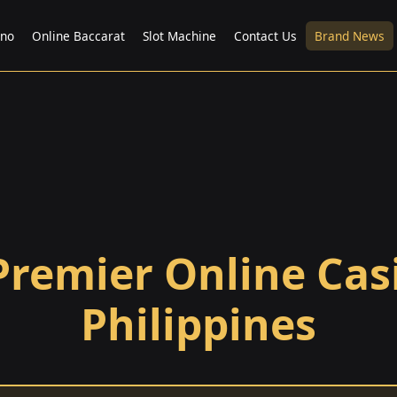
ino
Online Baccarat
Slot Machine
Contact Us
Brand News
 Premier Online Cas
Philippines