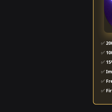
✅
20
✅
10
✅
15
✅
Im
✅
Fr
✅
Fi