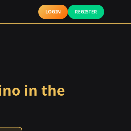
LOGIN
REGISTER
ino in the