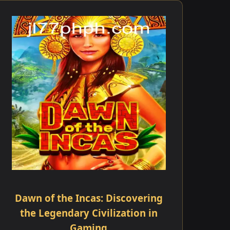
Dawn of the Incas: Discovering
the Legendary Civilization in
Gaming