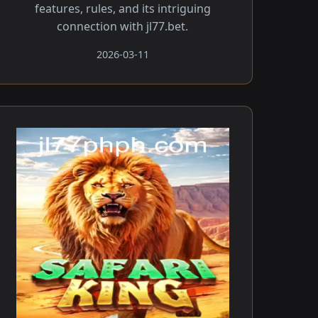
features, rules, and its intriguing
connection with jl77.bet.
2026-03-11