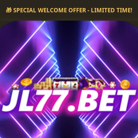
🎁 SPECIAL WELCOME OFFER - LIMITED TIME!