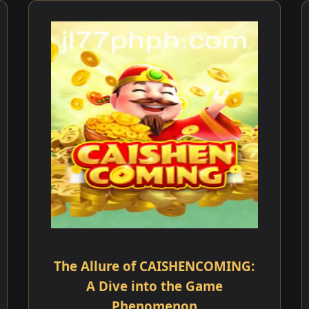
The Allure of CAISHENCOMING:
A Dive into the Game
Phenomenon