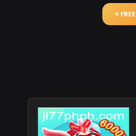
⭐ FREE