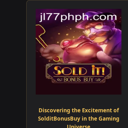
Discovering the Excitement of
SolditBonusBuy in the Gaming
Universe