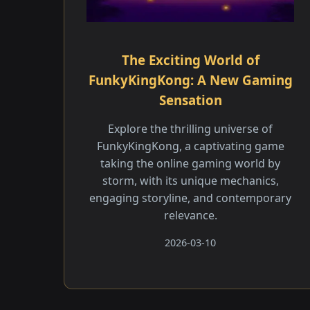
The Exciting World of
FunkyKingKong: A New Gaming
Sensation
Explore the thrilling universe of
FunkyKingKong, a captivating game
taking the online gaming world by
storm, with its unique mechanics,
engaging storyline, and contemporary
relevance.
2026-03-10