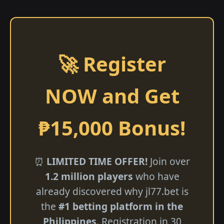
🚀 Register
NOW and Get
₱15,000 Bonus!
⏰
LIMITED TIME OFFER!
Join over
1.2 million players
who have
already discovered why jl77.bet is
the
#1 betting platform in the
Philippines
. Registration in 30