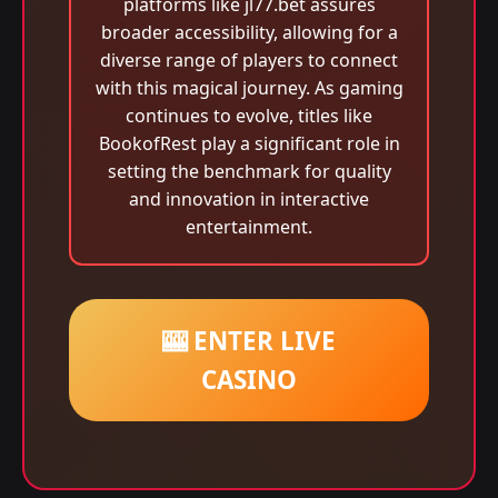
platforms like jl77.bet assures
broader accessibility, allowing for a
diverse range of players to connect
with this magical journey. As gaming
continues to evolve, titles like
BookofRest play a significant role in
setting the benchmark for quality
and innovation in interactive
entertainment.
🎰 ENTER LIVE
CASINO