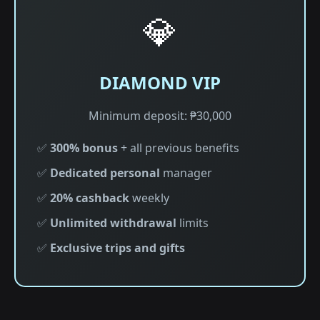
💎
DIAMOND VIP
Minimum deposit: ₱30,000
✅
300% bonus
+ all previous benefits
✅
Dedicated personal
manager
✅
20% cashback
weekly
✅
Unlimited withdrawal
limits
✅
Exclusive trips and gifts