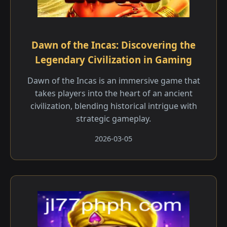
Dawn of the Incas: Discovering the
Legendary Civilization in Gaming
Dawn of the Incas is an immersive game that
takes players into the heart of an ancient
civilization, blending historical intrigue with
strategic gameplay.
2026-03-05