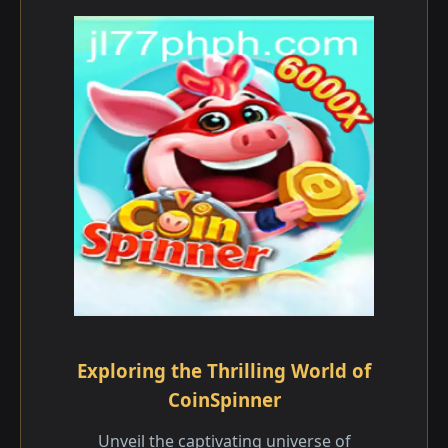
Exploring the Thrilling World of
CoinSpinner
Unveil the captivating universe of