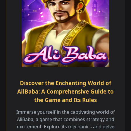
Discover the Enchanting World of
AliBaba: A Comprehensive Guide to
the Game and Its Rules
Immerse yourself in the captivating world of
AliBaba, a game that combines strategy and
excitement. Explore its mechanics and delve