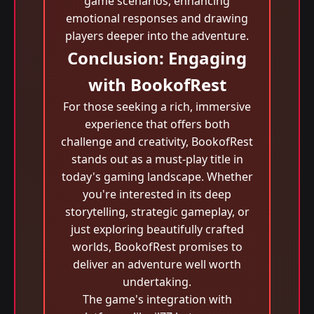
game scenarios, enhancing
emotional responses and drawing
players deeper into the adventure.
Conclusion: Engaging
with BookofRest
For those seeking a rich, immersive
experience that offers both
challenge and creativity, BookofRest
stands out as a must-play title in
today's gaming landscape. Whether
you're interested in its deep
storytelling, strategic gameplay, or
just exploring beautifully crafted
worlds, BookofRest promises to
deliver an adventure well worth
undertaking.
The game's integration with