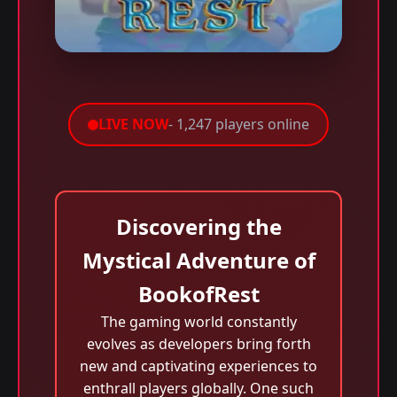
LIVE NOW
- 1,247 players online
Discovering the
Mystical Adventure of
BookofRest
The gaming world constantly
evolves as developers bring forth
new and captivating experiences to
enthrall players globally. One such