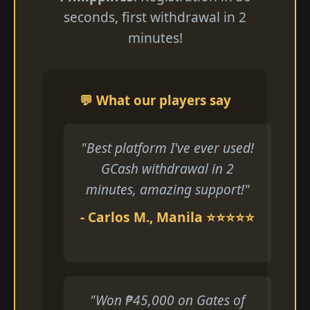
seconds, first withdrawal in 2
minutes!
💬 What our players say
"Best platform I've ever used!
GCash withdrawal in 2
minutes, amazing support!"
- Carlos M., Manila ⭐⭐⭐⭐⭐
"Won ₱45,000 on Gates of