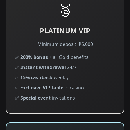
🥈
PLATINUM VIP
Minimum deposit: ₱6,000
✅
200% bonus
+ all Gold benefits
✅
Instant withdrawal
24/7
✅
15% cashback
weekly
✅
Exclusive VIP table
in casino
✅
Special event
invitations