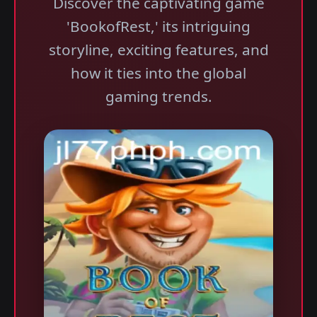
Discover the captivating game
'BookofRest,' its intriguing
storyline, exciting features, and
how it ties into the global
gaming trends.