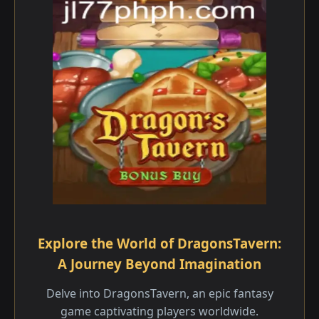
Explore the World of DragonsTavern:
A Journey Beyond Imagination
Delve into DragonsTavern, an epic fantasy
game captivating players worldwide.