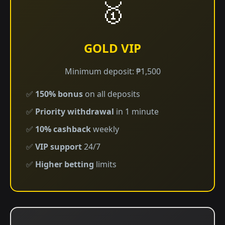
🥇
GOLD VIP
Minimum deposit: ₱1,500
✅
150% bonus
on all deposits
✅
Priority withdrawal
in 1 minute
✅
10% cashback
weekly
✅
VIP support
24/7
✅
Higher betting
limits