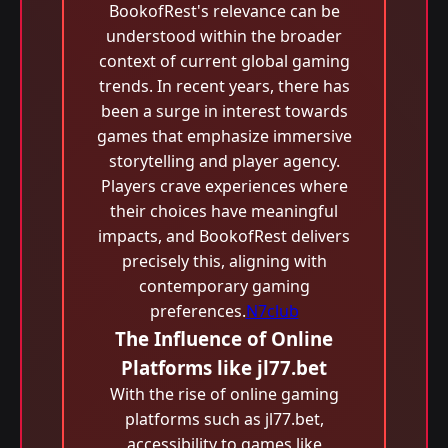
BookofRest's relevance can be
understood within the broader
context of current global gaming
trends. In recent years, there has
been a surge in interest towards
games that emphasize immersive
storytelling and player agency.
Players crave experiences where
their choices have meaningful
impacts, and BookofRest delivers
precisely this, aligning with
contemporary gaming
preferences.
N7club
The Influence of Online
Platforms like jl77.bet
With the rise of online gaming
platforms such as jl77.bet,
accessibility to games like