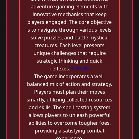
adventure gaming elements with
innovative mechanics that keep
players engaged. The core objective
is to navigate through various levels,
solve puzzles, and battle mystical
creatures. Each level presents
unique challenges that require
strategic thinking and quick
reflexes.
PGPLUS
The game incorporates a well-
balanced mix of action and strategy.
Players must plan their moves
smartly, utilizing collected resources
and skills. The spell-casting system
allows players to unleash powerful
abilities to overcome tougher foes,
providing a satisfying combat
experience.