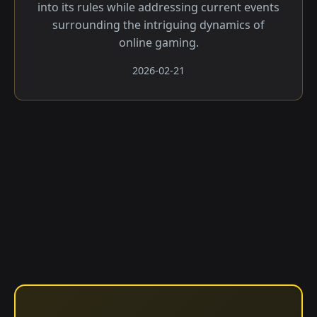
into its rules while addressing current events
surrounding the intriguing dynamics of
online gaming.
2026-02-21