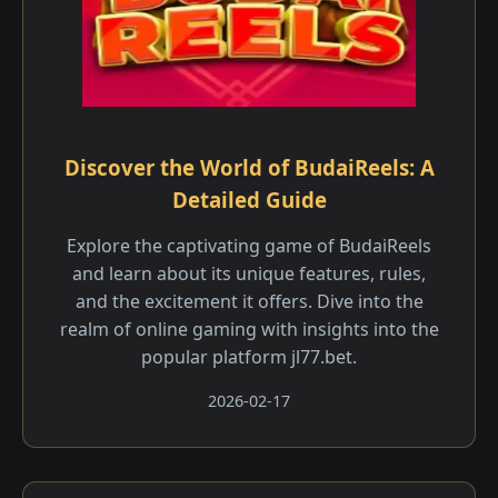
Discover the World of BudaiReels: A
Detailed Guide
Explore the captivating game of BudaiReels
and learn about its unique features, rules,
and the excitement it offers. Dive into the
realm of online gaming with insights into the
popular platform jl77.bet.
2026-02-17