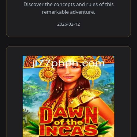
Discover the concepts and rules of this
remarkable adventure.
2026-02-12