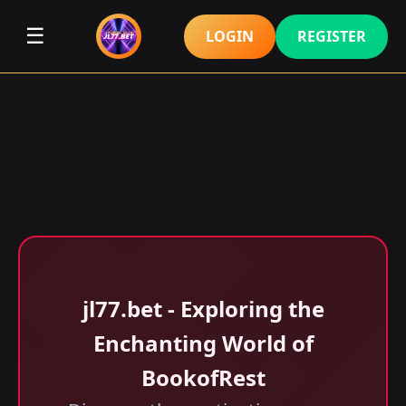
☰
LOGIN
REGISTER
jl77.bet - Exploring the
Enchanting World of
BookofRest