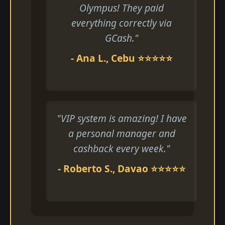
Olympus! They paid
everything correctly via
GCash."
- Ana L., Cebu ⭐⭐⭐⭐⭐
"VIP system is amazing! I have
a personal manager and
cashback every week."
- Roberto S., Davao ⭐⭐⭐⭐⭐