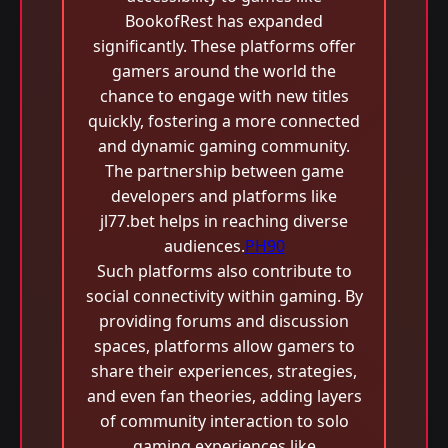
BookofRest has expanded
significantly. These platforms offer
gamers around the world the
chance to engage with new titles
quickly, fostering a more connected
and dynamic gaming community.
The partnership between game
developers and platforms like
jl77.bet helps in reaching diverse
audiences.
PH90
Such platforms also contribute to
social connectivity within gaming. By
providing forums and discussion
spaces, platforms allow gamers to
share their experiences, strategies,
and even fan theories, adding layers
of community interaction to solo
gaming experiences like