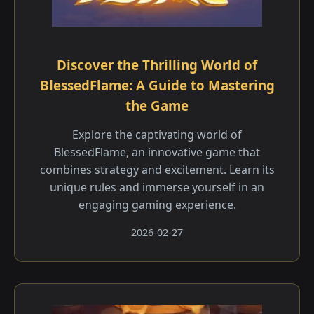
Discover the Thrilling World of
BlessedFlame: A Guide to Mastering
the Game
Explore the captivating world of
BlessedFlame, an innovative game that
combines strategy and excitement. Learn its
unique rules and immerse yourself in an
engaging gaming experience.
2026-02-27