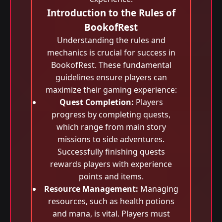
Introduction to the Rules of
BookofRest
Understanding the rules and
mechanics is crucial for success in
BookofRest. These fundamental
guidelines ensure players can
maximize their gaming experience:
Quest Completion:
Players
progress by completing quests,
which range from main story
missions to side adventures.
Successfully finishing quests
rewards players with experience
points and items.
Resource Management:
Managing
resources, such as health potions
and mana, is vital. Players must