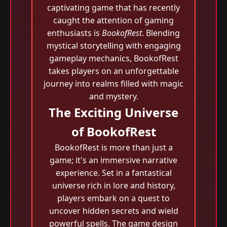
captivating game that has recently
caught the attention of gaming
enthusiasts is
BookofRest
. Blending
mystical storytelling with engaging
gameplay mechanics, BookofRest
takes players on an unforgettable
journey into realms filled with magic
and mystery.
The Exciting Universe
of BookofRest
BookofRest is more than just a
game; it's an immersive narrative
experience. Set in a fantastical
universe rich in lore and history,
players embark on a quest to
uncover hidden secrets and wield
powerful spells. The game design