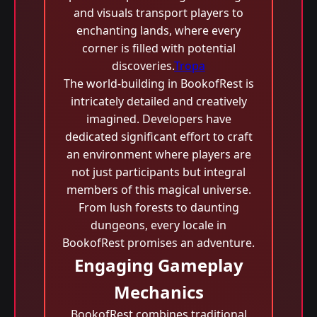
and visuals transport players to
enchanting lands, where every
corner is filled with potential
discoveries.
Tropa
The world-building in BookofRest is
intricately detailed and creatively
imagined. Developers have
dedicated significant effort to craft
an environment where players are
not just participants but integral
members of this magical universe.
From lush forests to daunting
dungeons, every locale in
BookofRest promises an adventure.
Engaging Gameplay
Mechanics
BookofRest combines traditional