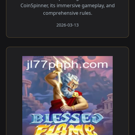
CoinSpinner, its immersive gameplay, and
comprehensive rules.
2026-03-13