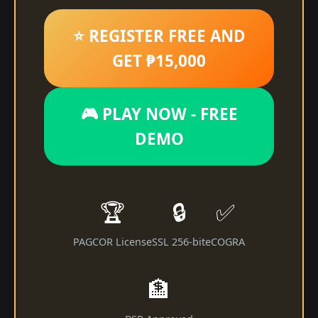
⭐ REGISTER FREE AND
GET ₱15,000
🎮 PLAY NOW - FREE
DEMO
🏆
🔒
✅
PAGCOR License
SSL 256-bit
eCOGRA
🏦