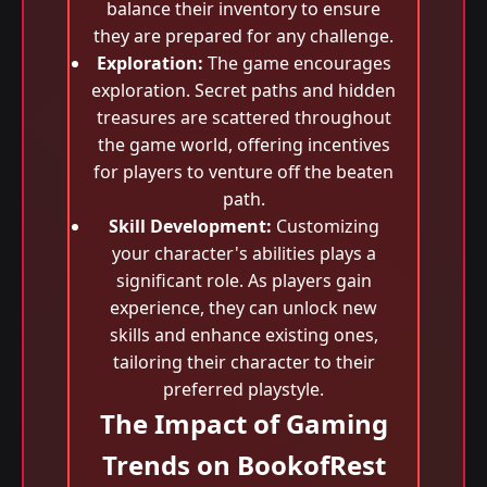
balance their inventory to ensure
they are prepared for any challenge.
Exploration:
The game encourages
exploration. Secret paths and hidden
treasures are scattered throughout
the game world, offering incentives
for players to venture off the beaten
path.
Skill Development:
Customizing
your character's abilities plays a
significant role. As players gain
experience, they can unlock new
skills and enhance existing ones,
tailoring their character to their
preferred playstyle.
The Impact of Gaming
Trends on BookofRest