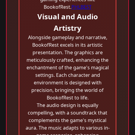
BookofRest.
PHLBEST
Visual and Audio
Artistry
Alongside gameplay and narrative,
BookofRest excels in its artistic
presentation. The graphics are
meticulously crafted, enhancing the
enchantment of the game's magical
settings. Each character and
environment is designed with
precision, bringing the world of
BookofRest to life.
The audio design is equally
compelling, with a soundtrack that
complements the game's mystical
aura. The music adapts to various in-